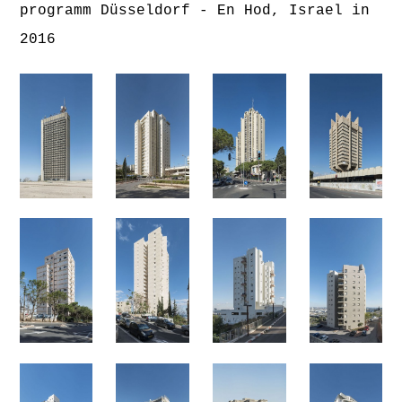
programm Düsseldorf - En Hod, Israel in
2016