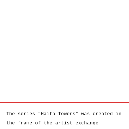
HT #11, 2017, C-Print, 170 x 100 cm
HT #13, 2017, C-Print, 170 x 100 cm
HT #14, 2017, C-Print, 170 x 100 cm
HT #15, 2017, C-Print, 170 x 100 cm
HT #16, 2017, C-Print, 170 x 100 cm
HT #17, 2017, C-Print, 170 x 100 cm
HT #18, 2017, C-Print, 170 x 100 cm
HT #19, 2017, C-Print, 170 x 100 cm
HT #20, 2017, C-Print, 170 x 100 cm
HT #21, 2017, C-Print, 170 x 100 cm
HT #22, 2017, C-Print, 170 x 100 cm
HT #23, 2017, C-Print, 170 x 100 cm
HT #24, 2017, C-Print, 170 x 100 cm
The series "Haifa Towers" was created in
the frame of the artist exchange