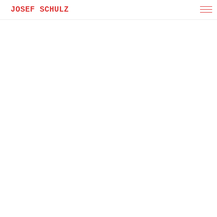
JOSEF SCHULZ